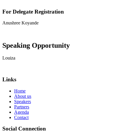
For Delegate Registration
Anushree Koyande
View contact details
Speaking Opportunity
Louiza
View contact details
Links
Home
About us
Speakers
Partners
Agenda
Contact
Social Connection