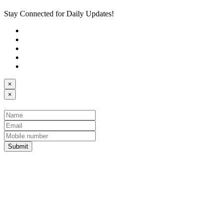
Stay Connected for Daily Updates!
×
×
Submit