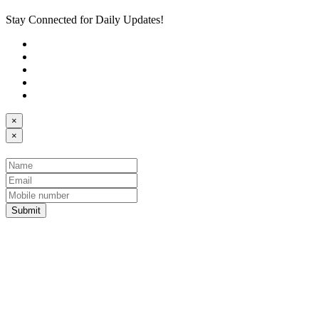
Stay Connected for Daily Updates!
×
×
Submit