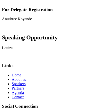
For Delegate Registration
Anushree Koyande
View contact details
Speaking Opportunity
Louiza
View contact details
Links
Home
About us
Speakers
Partners
Agenda
Contact
Social Connection