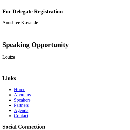
For Delegate Registration
Anushree Koyande
View contact details
Speaking Opportunity
Louiza
View contact details
Links
Home
About us
Speakers
Partners
Agenda
Contact
Social Connection