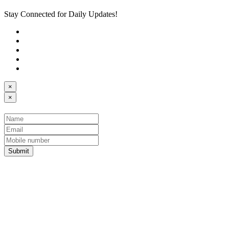
Stay Connected for Daily Updates!
×
×
Submit