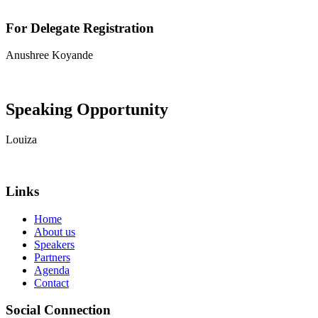
For Delegate Registration
Anushree Koyande
View contact details
Speaking Opportunity
Louiza
View contact details
Links
Home
About us
Speakers
Partners
Agenda
Contact
Social Connection