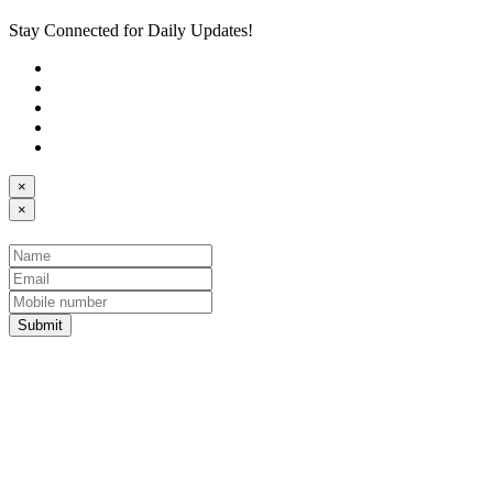
Stay Connected for Daily Updates!
×
×
Submit