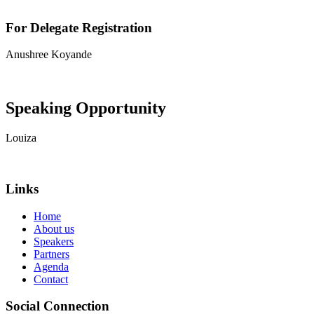
For Delegate Registration
Anushree Koyande
View contact details
Speaking Opportunity
Louiza
View contact details
Links
Home
About us
Speakers
Partners
Agenda
Contact
Social Connection