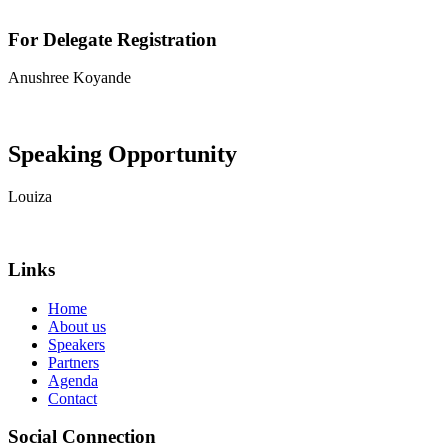
For Delegate Registration
Anushree Koyande
View contact details
Speaking Opportunity
Louiza
View contact details
Links
Home
About us
Speakers
Partners
Agenda
Contact
Social Connection