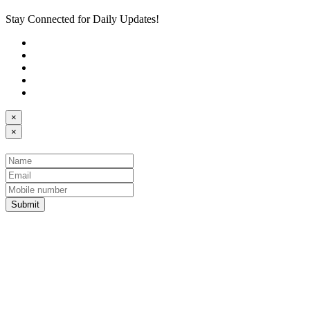
Stay Connected for Daily Updates!
×
×
Submit