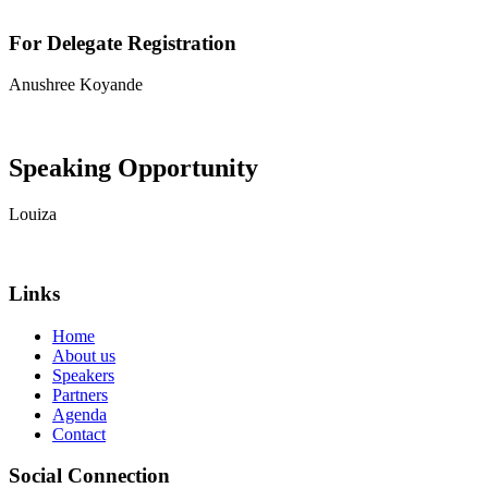
For Delegate Registration
Anushree Koyande
View contact details
Speaking Opportunity
Louiza
View contact details
Links
Home
About us
Speakers
Partners
Agenda
Contact
Social Connection